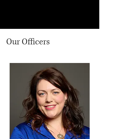
Commonwealth and Development
Office on Arbitrary Detention.
Our Officers