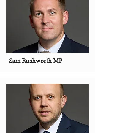
Sam Rushworth MP