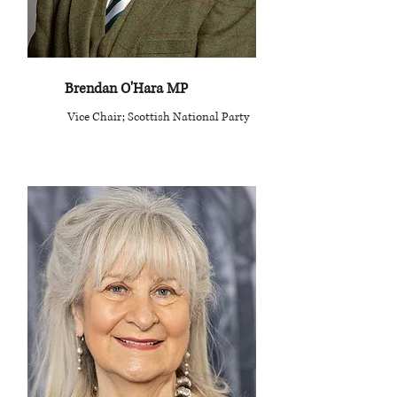
Brendan O'Hara MP
Vice Chair; Scottish National Party