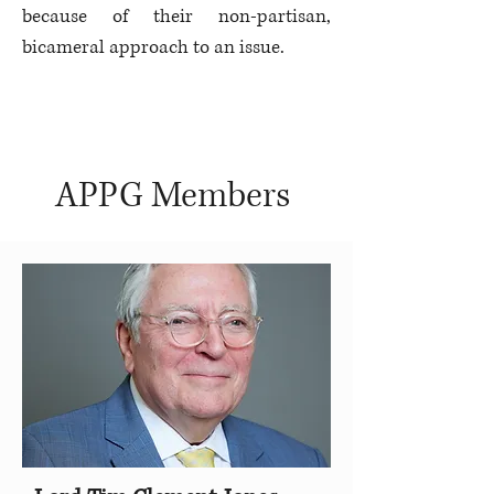
because of their non-partisan,
bicameral approach to an issue.
APPG Members