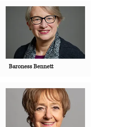
Baroness Bennett