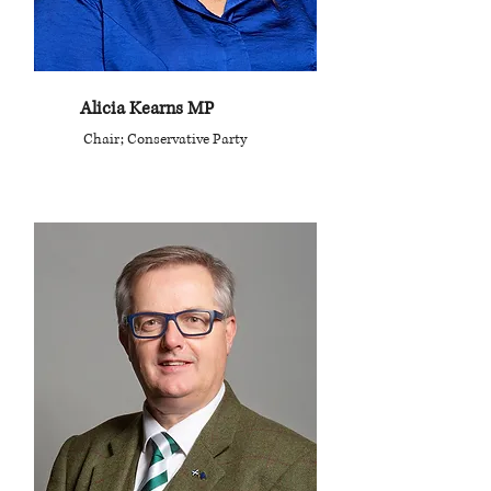
Alicia Kearns MP
Chair; Conservative Party