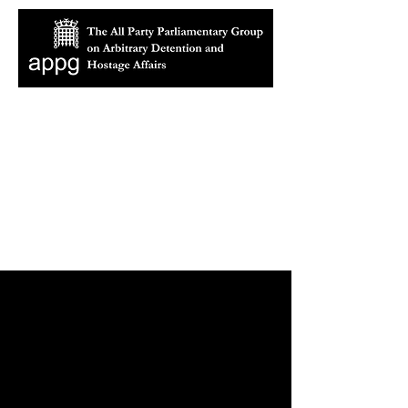
About the All Party
Parliamentary Group
on Arbitrary Detention and