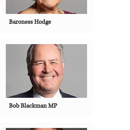
Baroness Hodge
Bob Blackman MP