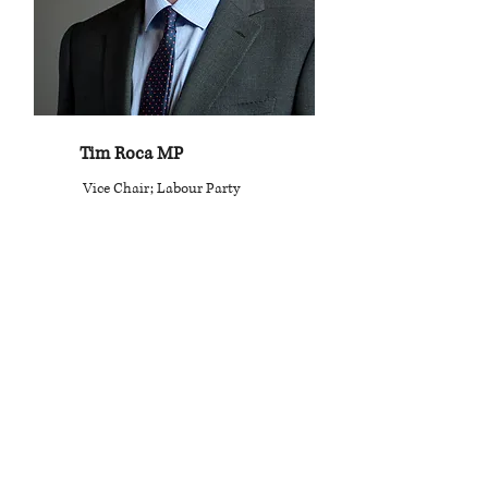
Tim Roca MP
Vice Chair; Labour Party