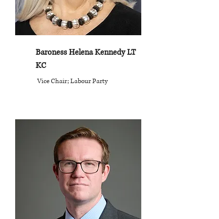
Baroness Helena Kennedy LT
KC
Vice Chair; Labour Party