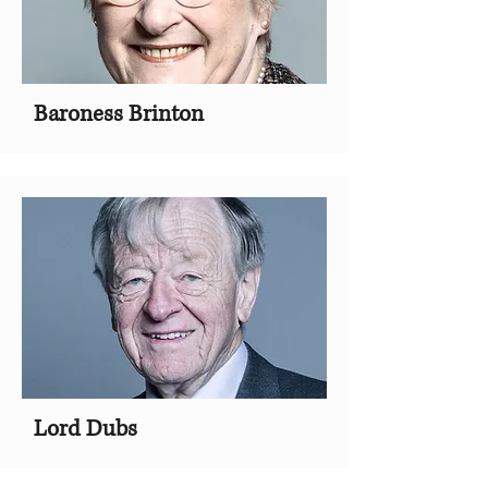
Baroness Brinton
Lord Dubs