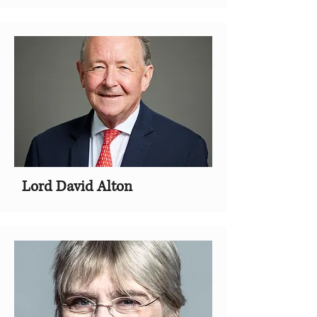
Lord David Alton