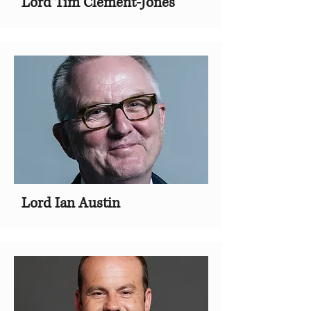
Lord Tim Clement-Jones
Lord Ian Austin