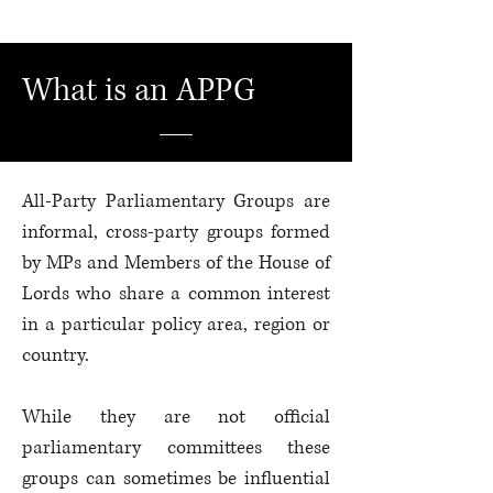
What is an APPG
All-Party Parliamentary Groups are
informal, cross-party groups formed
by MPs and Members of the House of
Lords who share a common interest
in a particular policy area, region or
country.
While they are not official
parliamentary committees these
groups can sometimes be influential