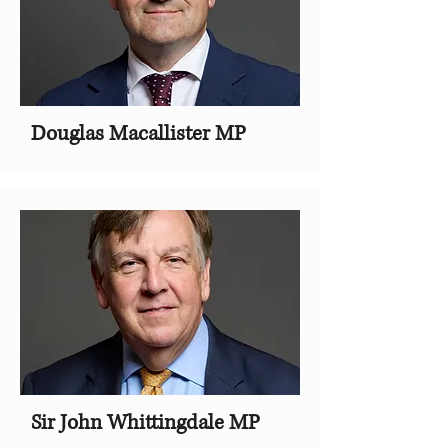
Douglas Macallister MP
Sir John Whittingdale MP