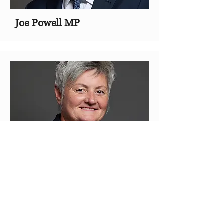
Joe Powell MP
Lillian Jones MP