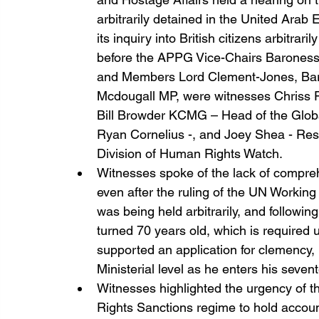
arbitrarily detained in the United Arab 
its inquiry into British citizens arbitrar
before the APPG Vice-Chairs Barones
and Members Lord Clement-Jones, Baron
Mcdougall MP, were witnesses Chriss Pa
Bill Browder KCMG – Head of the Globa
Ryan Cornelius -, and Joey Shea - Rese
Division of Human Rights Watch. 
Witnesses spoke of the lack of compreh
even after the ruling of the UN Working
was being held arbitrarily, and following 
turned 70 years old, which is required
supported an application for clemency, h
Ministerial level as he enters his seven
Witnesses highlighted the urgency of
Rights Sanctions regime to hold accoun