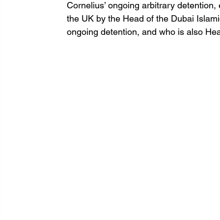
Cornelius’ ongoing arbitrary detention, e
the UK by the Head of the Dubai Islamic
ongoing detention, and who is also Hea