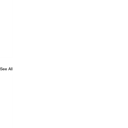
See All