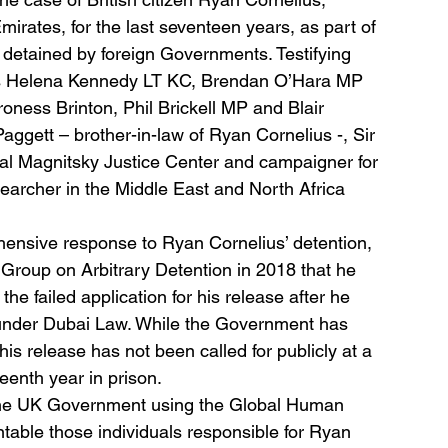
Emirates, for the last seventeen years, as part of 
ily detained by foreign Governments. Testifying 
s Helena Kennedy LT KC, Brendan O’Hara MP 
ess Brinton, Phil Brickell MP and Blair 
ggett – brother-in-law of Ryan Cornelius -, Sir 
l Magnitsky Justice Center and campaigner for 
archer in the Middle East and North Africa 
ensive response to Ryan Cornelius’ detention, 
 Group on Arbitrary Detention in 2018 that he 
the failed application for his release after he 
 under Dubai Law. While the Government has 
is release has not been called for publicly at a 
teenth year in prison.
 the UK Government using the Global Human 
table those individuals responsible for Ryan 