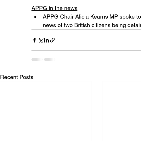
APPG in the news
APPG Chair Alicia Kearns MP spoke to
news of two British citizens being detai
Recent Posts