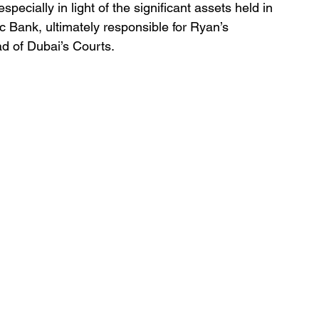
specially in light of the significant assets held in 
 Bank, ultimately responsible for Ryan’s 
d of Dubai’s Courts.