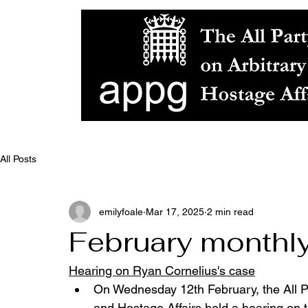
All Posts
emilyfoale
Mar 17, 2025
2 min read
February monthl
Hearing on Ryan Cornelius's case
On Wednesday 12th February, the All P
and Hostage Affairs held a hearing on t