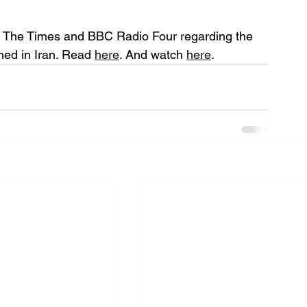
 The Times and BBC Radio Four regarding the 
ned in Iran. Read 
here
. And watch 
here
. 