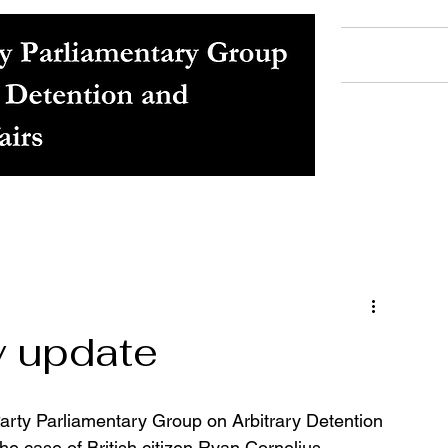
Home
Ab
y update
arty Parliamentary Group on Arbitrary Detention 
he case of British citizen Ryan Cornelius, 