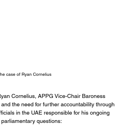
he case of Ryan Cornelius 
f Ryan Cornelius, APPG Vice-Chair Baroness 
nd the need for further accountability through 
ficials in the UAE responsible for his ongoing 
en parliamentary questions: