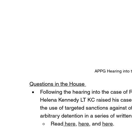
APPG Hearing into t
Questions in the House 
Following the hearing into the case o
Helena Kennedy LT KC raised his case a
the use of targeted sanctions against of
arbitrary detention in a series of writt
Read
 here
, 
here
, and 
here
. 